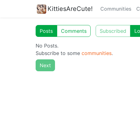
KittiesAreCute!
Communities
C
Posts
Comments
Subscribed
Lo
No Posts.
Subscribe to some
communities
.
Next