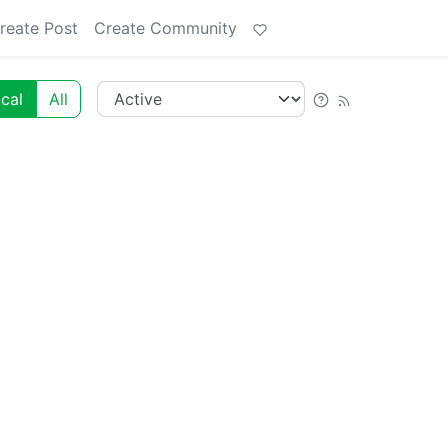
reate Post
Create Community
cal
All