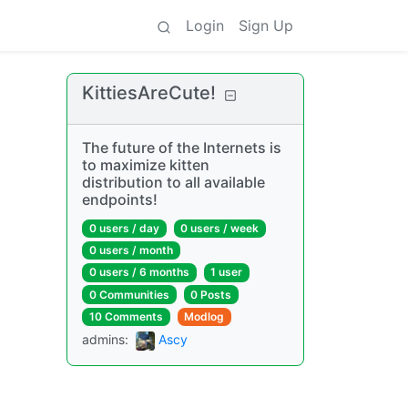
Login
Sign Up
KittiesAreCute!
The future of the Internets is
to maximize kitten
distribution to all available
endpoints!
0 users
/
day
0 users
/
week
0 users
/
month
0 users
/
6 months
1 user
0 Communities
0 Posts
10 Comments
Modlog
admins
:
Ascy