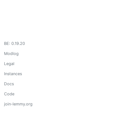
BE:
0.19.20
Modlog
Legal
Instances
Docs
Code
join-lemmy.org