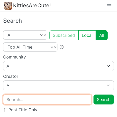
KittiesAreCute!
Search
Subscribed
Local
All
Community
All
Creator
All
Search
Post Title Only